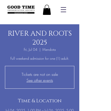
RIVER AND ROOTS
2025
Fri, Jul 04
  |  
Mendota
Full weekend admission for one (1) adult.
Tickets are not on sale
See other events
Time & Location
Jul 04, 2025, 1:00 PM – Jul 06, 2025, 5:00