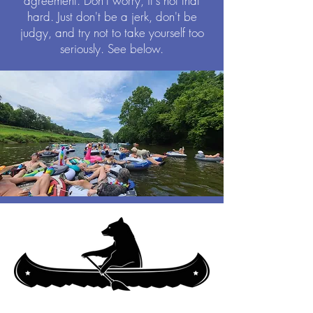
agreement. Don't worry, it's not that
hard. Just don't be a jerk, don't be
judgy, and try not to take yourself too
seriously. See below.