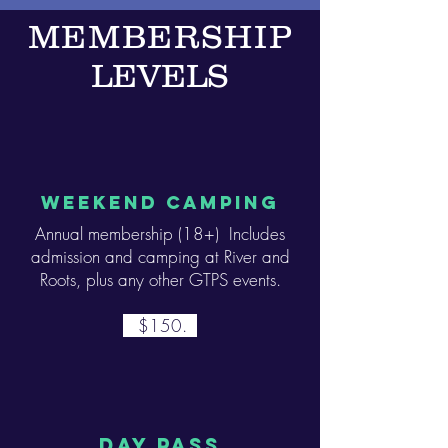
MEMBERSHIP
LEVELS
WEEKEND CAMPING
Annual membership (18+) Includes
admission and camping at River and
Roots, plus any other GTPS events.
$150.
day PASS