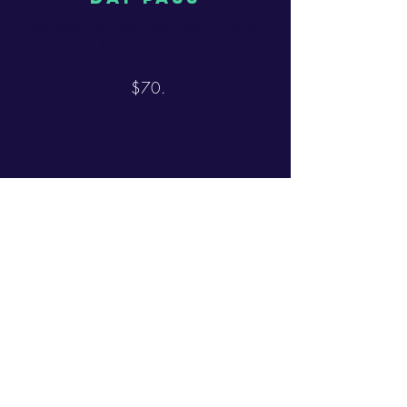
Includes one-day membership, valid
either Friday or Saturday.
$70.
DOG PASS
Members can bring up to two non-
aggressive, non-vicious, non-rabies-
having dogs. Please read the "shit
pick-up rules"
$50.