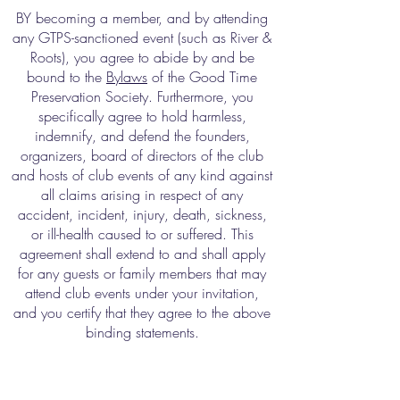
BY becoming a member, and by attending
any GTPS-sanctioned event (such as River &
Roots), you agree to abide by and be
bound to the
Bylaws
of the Good Time
Preservation Society. Furthermore, you
specifically agree to hold harmless,
indemnify, and defend the founders,
organizers, board of directors of the club
and hosts of club events of any kind against
all claims arising in respect of any
accident, incident, injury, death, sickness,
or ill-health caused to or suffered. This
agreement shall extend to and shall apply
for any guests or family members that may
attend club events under your invitation,
and you certify that they agree to the above
binding statements.