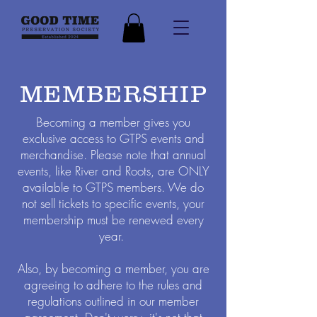
MEMBERSHIP
Becoming a member gives you
exclusive access to GTPS events and
merchandise. Please note that annual
events, like River and Roots, are ONLY
available to GTPS members. We do
not sell tickets to specific events, your
membership must be renewed every
year.
Also, by becoming a member, you are
agreeing to adhere to the rules and
regulations outlined in our member