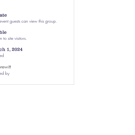
ate
event guests can view this group.
ble
to site visitors.
h 1, 2024
ed
rewitt
ed by