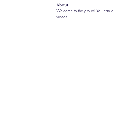
About
Welcome to the group! You can co
videos.