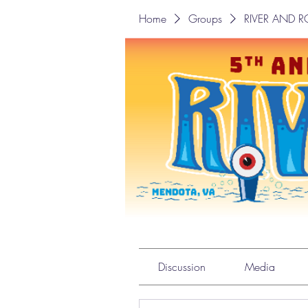
Home
Groups
RIVER AND 
RIVER AND ROO
Private
·
2 members
Discussion
Media