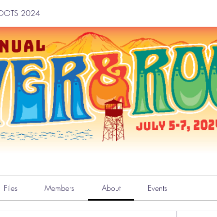
ROOTS 2024
TS 2024
Files
Members
About
Events