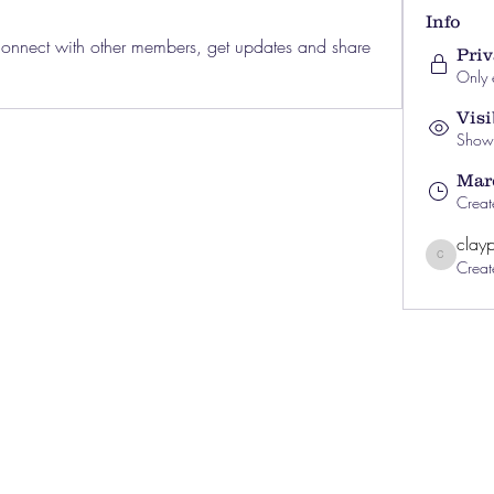
Info
nnect with other members, get updates and share 
Priv
Only 
Visi
Shown 
Marc
Creat
clayp
Creat
clayprewitt