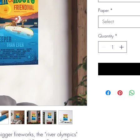
Paper
*
Select
Quantity
*
gger fireworks, the "river olympics"