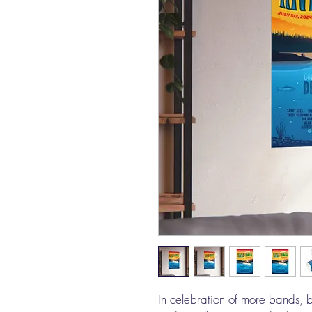
In celebration of more bands, bi