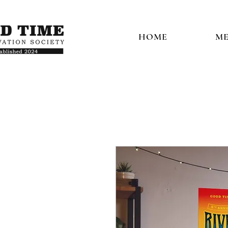
HOME
ME