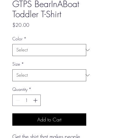
GTPS BearInABoat
Toddler T-Shirt
Price
$20.00
Color
*
Size
*
Quantity
*
Add to Cart
Get the shirt that makes people