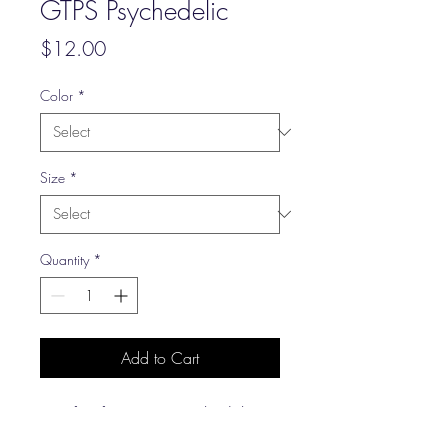
GTPS Psychedelic
Price
$12.00
Color
*
Size
*
Quantity
*
Add to Cart
Our first foray into psychadelic
lettering, which may or may not