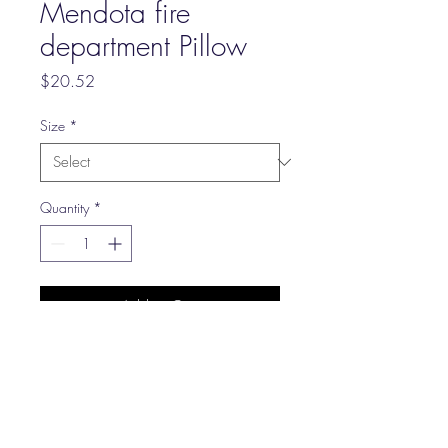
Mendota fire
department Pillow
Price
$20.52
Size
*
Quantity
*
Add to Cart
Your wife likes a lot of throw
pillows, right? Well, here's
something that can make you
both happy. It's a throw pillow