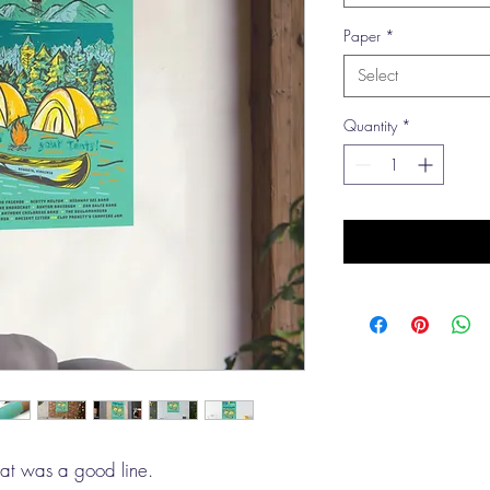
Paper
*
Select
Quantity
*
hat was a good line.