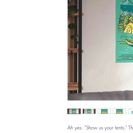
Ah yes. "Show us your tents." T