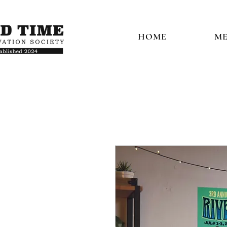
HOME
ME