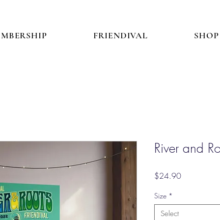
MBERSHIP
FRIENDIVAL
SHOP
River and R
Price
$24.90
Size
*
Select