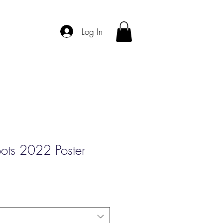
Log In
oots 2022 Poster