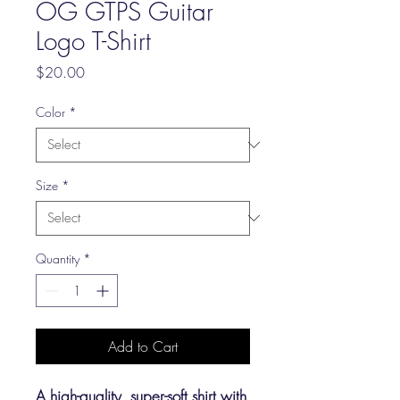
OG GTPS Guitar
Logo T-Shirt
Price
$20.00
Color
*
Size
*
Quantity
*
Add to Cart
A high-quality, super-soft shirt with