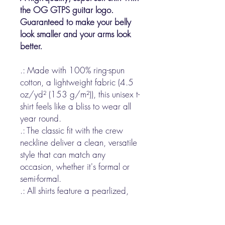
the OG GTPS guitar logo.
Guaranteed to make your belly
look smaller and your arms look
better.
.: Made with 100% ring-spun
cotton, a lightweight fabric (4.5
oz/yd² (153 g/m²)), this unisex t-
shirt feels like a bliss to wear all
year round.
.: The classic fit with the crew
neckline deliver a clean, versatile
style that can match any
occasion, whether it's formal or
semi-formal.
.: All shirts feature a pearlized,
tear-away label for total wearing
comfort.